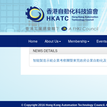
Home
About Us
Membership
Events
NEWS DETAILS
智能製造示範企業考察團暨東莞政府企業自動化及
© Copyright 2016 Hong Kong Automation Technology Council. Al