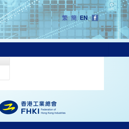
繁
簡
EN