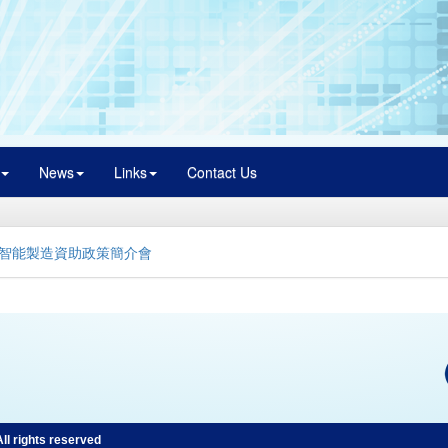
News
Links
Contact Us
智能製造資助政策簡介會
l rights reserved