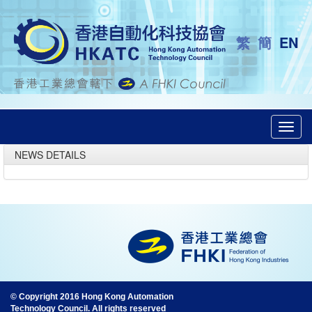
繁
簡
EN
Toggl
navig
NEWS DETAILS
© Copyright 2016 Hong Kong Automation
Technology Council. All rights reserved