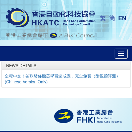
繁
簡
EN
Toggl
navig
NEWS DETAILS
全程中文！谷歌發佈機器學習速成課，完全免費（附視聽評測）
(Chinese Version Only)