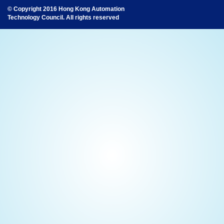
© Copyright 2016 Hong Kong Automation
Technology Council. All rights reserved