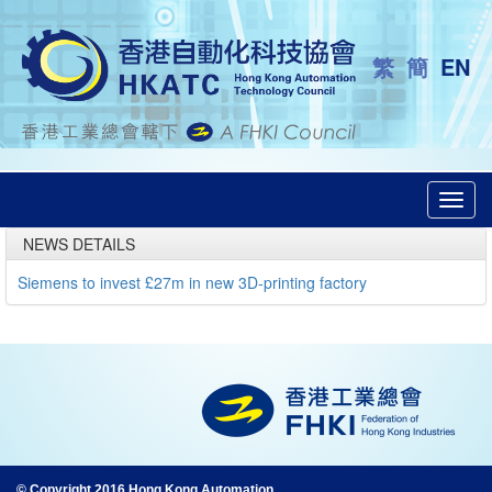
繁
簡
EN
Toggl
navig
NEWS DETAILS
Siemens to invest £27m in new 3D-printing factory
© Copyright 2016 Hong Kong Automation