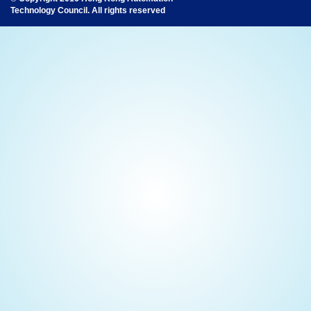
Technology Council. All rights reserved