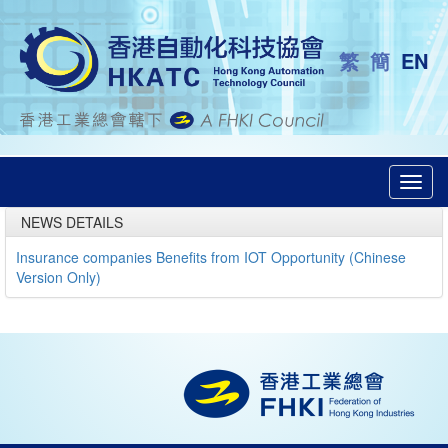
繁
簡
EN
Toggl
navig
NEWS DETAILS
Insurance companies Benefits from IOT Opportunity (Chinese
Version Only)