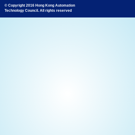
© Copyright 2016 Hong Kong Automation
Technology Council. All rights reserved