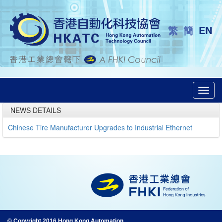
繁
簡
EN
Toggl
navig
NEWS DETAILS
Chinese Tire Manufacturer Upgrades to Industrial Ethernet
© Copyright 2016 Hong Kong Automation