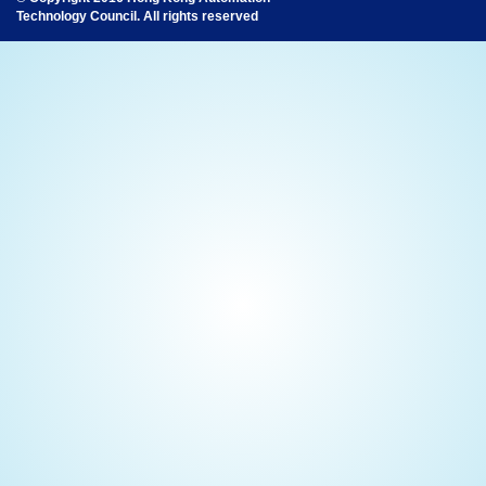
Technology Council. All rights reserved