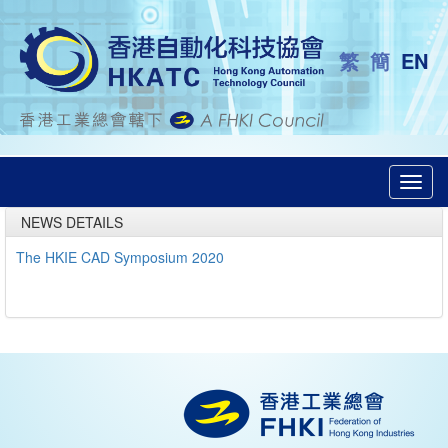
繁
簡
EN
Toggl
navig
NEWS DETAILS
The HKIE CAD Symposium 2020