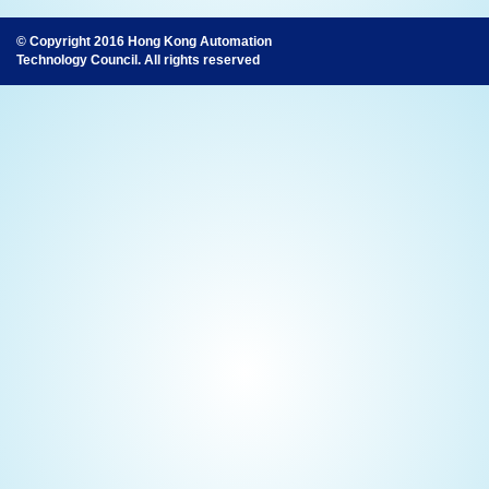
© Copyright 2016 Hong Kong Automation
Technology Council. All rights reserved